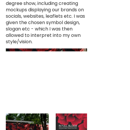
degree show, including creating
mockups displaying our brands on
socials, websites, leaflets etc. I was
given the chosen symbol design,
slogan etc - which I was then
allowed to interpret into my own
style/vision.