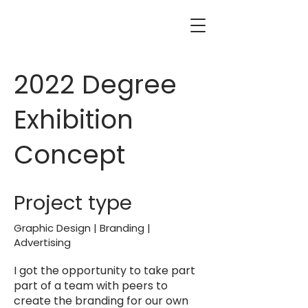
2022 Degree
Exhibition
Concept
Project type
Graphic Design | Branding |
Advertising
I got the opportunity to take part
part of a team with peers to
create the branding for our own