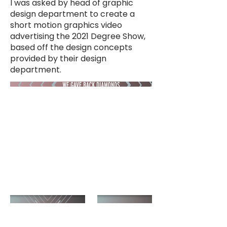
I was asked by head of graphic
design department to create a
short motion graphics video
advertising the 2021 Degree Show,
based off the design concepts
provided by their design
department.