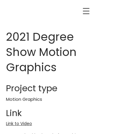
2021 Degree
Show Motion
Graphics
Project type
Motion Graphics
Link
Link to Video